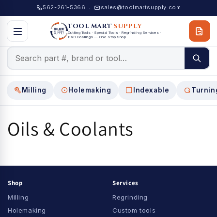
Skip to
562-261-5366
sales@toolmartsupply.com
·
content
TOOL MART
SUPPLY
Cutting Tools · Special Tools · Regrinding Services ·
PVD Coatings — One Stop Shop
Milling
Holemaking
Indexable
Turnin
Oils & Coolants
Shop
Services
Milling
Regrinding
Holemaking
Custom tools