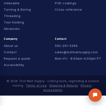
Indexable
PVD coatings
Turning & Boring
Cross-reference
Threading
Tool Holding
Abrasives
Company
Contact
About us
562-261-5366
Contact
sales@toolmartsupply.com
Request a quote
Mon–Fri · 8:00am–4:00pm PT
Accessibility
© 2026 Tool Mart Supply · Cutting tools, regrinding & custom
tooling ·
Terms of Use
·
Shipping & Returns
·
Privacy
·
Accessibility